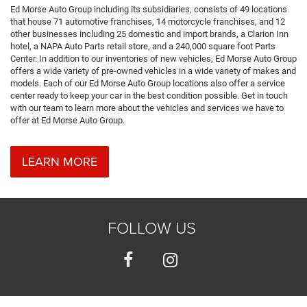
Ed Morse Auto Group including its subsidiaries, consists of 49 locations
that house 71 automotive franchises, 14 motorcycle franchises, and 12
other businesses including 25 domestic and import brands, a Clarion Inn
hotel, a NAPA Auto Parts retail store, and a 240,000 square foot Parts
Center. In addition to our inventories of new vehicles, Ed Morse Auto Group
offers a wide variety of pre-owned vehicles in a wide variety of makes and
models. Each of our Ed Morse Auto Group locations also offer a service
center ready to keep your car in the best condition possible. Get in touch
with our team to learn more about the vehicles and services we have to
offer at Ed Morse Auto Group.
LEARN MORE
FOLLOW US