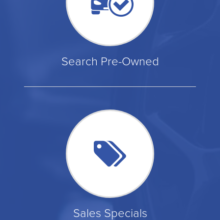
Search Pre-Owned
Sales Specials