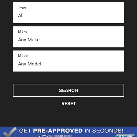
Type
Make
Model
SEARCH
RESET