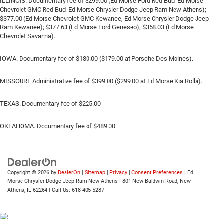
ILLINOIS. Documentary fee of $299.00 (Ed Morse Ford Red Bud; Ed Morse
Chevrolet GMC Red Bud; Ed Morse Chrysler Dodge Jeep Ram New Athens);
$377.00 (Ed Morse Chevrolet GMC Kewanee, Ed Morse Chrysler Dodge Jeep
Ram Kewanee); $377.63 (Ed Morse Ford Geneseo), $358.03 (Ed Morse
Chevrolet Savanna).
IOWA. Documentary fee of $180.00 ($179.00 at Porsche Des Moines).
MISSOURI. Administrative fee of $399.00 ($299.00 at Ed Morse Kia Rolla).
TEXAS. Documentary fee of $225.00
OKLAHOMA. Documentary fee of $489.00
Copyright © 2026
by
DealerOn
|
Sitemap
|
Privacy
|
Consent Preferences
| Ed
Morse Chrysler Dodge Jeep Ram New Athens
|
801 New Baldwin Road,
New
Athens,
IL
62264
| Call Us:
618-405-5287