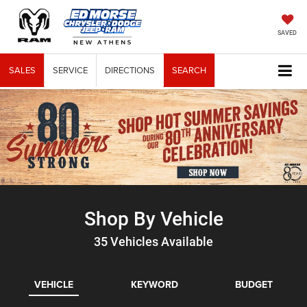
SAVED
SALES
SERVICE
DIRECTIONS
SEARCH
Shop By Vehicle
35
Vehicles Available
VEHICLE
KEYWORD
BUDGET