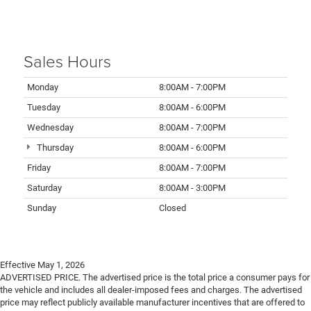
Sales Hours
Monday
8:00AM - 7:00PM
Tuesday
8:00AM - 6:00PM
Wednesday
8:00AM - 7:00PM
Thursday
8:00AM - 6:00PM
Friday
8:00AM - 7:00PM
Saturday
8:00AM - 3:00PM
Sunday
Closed
Effective May 1, 2026
ADVERTISED PRICE. The advertised price is the total price a consumer pays for
the vehicle and includes all dealer-imposed fees and charges. The advertised
price may reflect publicly available manufacturer incentives that are offered to