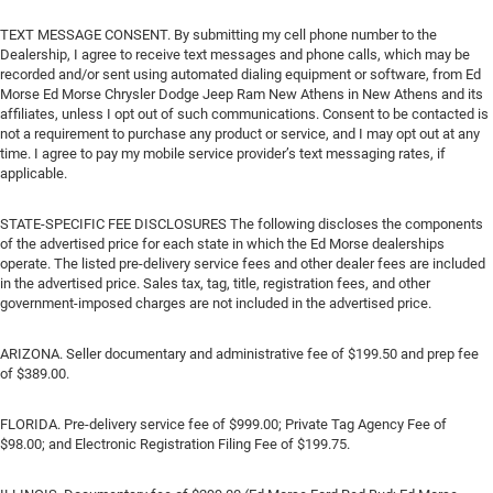
TEXT MESSAGE CONSENT. By submitting my cell phone number to the
Dealership, I agree to receive text messages and phone calls, which may be
recorded and/or sent using automated dialing equipment or software, from Ed
Morse Ed Morse Chrysler Dodge Jeep Ram New Athens in New Athens and its
affiliates, unless I opt out of such communications. Consent to be contacted is
not a requirement to purchase any product or service, and I may opt out at any
time. I agree to pay my mobile service provider’s text messaging rates, if
applicable.
STATE-SPECIFIC FEE DISCLOSURES The following discloses the components
of the advertised price for each state in which the Ed Morse dealerships
operate. The listed pre-delivery service fees and other dealer fees are included
in the advertised price. Sales tax, tag, title, registration fees, and other
government-imposed charges are not included in the advertised price.
ARIZONA. Seller documentary and administrative fee of $199.50 and prep fee
of $389.00.
FLORIDA. Pre-delivery service fee of $999.00; Private Tag Agency Fee of
$98.00; and Electronic Registration Filing Fee of $199.75.