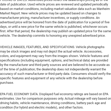
date of publication. Used vehicle prices are reviewed and updated periodically
based on market conditions, including market valuation data such as Manheim
Market Report. New vehicle prices may be updated based on changes to
manufacturer pricing, manufacturer incentives, or supply conditions. An
advertised price will be honored from the date of publication for a period of five
days, or until a new price for the same vehicle is published, whichever occurs
first. After that period, the dealership may publish an updated price for the same
vehicle. The dealership commits to honoring any unexpired advertised price.
VEHICLE IMAGES, FEATURES, AND SPECIFICATIONS. Vehicle photographs
may be stock images and may not depict the actual vehicle. Accessories,
colors, and equipment may vary from the images shown. Vehicle features and
specifications (including equipment, options, and technical data) are provided
by the manufacturer and third-party sources and are believed to be accurate as
of the time of publication; the dealership does not independently warrant the
accuracy of such manufacturer or third-party data. Consumers should verify the
specific features and equipment of any vehicle with the dealership before
purchase.
EPA FUEL ECONOMY DATA. Displayed fuel economy ratings are based on EPA
estimates. Use for comparison purposes only. Actual mileage will vary based on
driving habits, vehicle maintenance, driving conditions, battery pack age and
condition (for hybrid and electric models), and other factors.