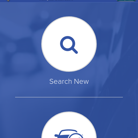
Search New