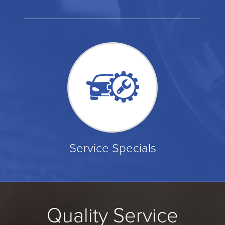
Service Specials
Quality Service