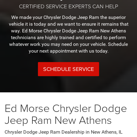
CERTIFIED SERVICE EXPERTS CAN HELP
We made your Chrysler Dodge Jeep Ram the superior
vehicle it is today and we want to ensure it remains that
way. Ed Morse Chrysler Dodge Jeep Ram New Athens
technicians are highly trained and certified to perform
whatever work you may need on your vehicle. Schedule
your next appointment with us today.
SCHEDULE SERVICE
Ed Morse Chrysler Dodge
Jeep Ram New Athens
Chrysler Dodge Jeep Ram Dealership in New Athens, IL