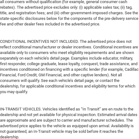
all consumers without qualification (for example, general consumer cash
rebates). The advertised price excludes only: (i) applicable sales tax; (ii) tag,
title, and registration fees; and (iii) other government-imposed charges. See the
state-specific disclosures below for the components of the pre-delivery service
fee and other dealer fees included in the advertised price.
CONDITIONAL INCENTIVES NOT INCLUDED. The advertised price does not
reflect conditional manufacturer or dealer incentives. Conditional incentives are
available only to consumers who meet eligibility requirements and are shown
separately on each vehicle’s detail page. Examples include educator, military,
first responder, college graduate, lease loyalty, conquest, trade assistance, and
incentives conditioned on financing with a specific lender (for example, Cadillac
Financial, Ford Credit, GM Financial, and other captive lenders). Not all
consumers will qualify. See each vehicle’s detail page, or contact the
dealership, for applicable conditional incentives and eligibility terms for which
you may qualify.
IN-TRANSIT VEHICLES. Vehicles identified as “In Transit” are en route to the
dealership and not yet available for physical inspection. Estimated arrival dates
are approximate and are subject to carrier and manufacturer schedules. The
advertised price applies to the vehicle as equipped upon arrival. Availability is
not guaranteed; an In-Transit vehicle may be sold before it reaches the
dealership.