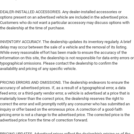
DEALER-INSTALLED ACCESSORIES. Any dealer-installed accessories or
options present on an advertised vehicle are included in the advertised price.
Customers who do not want a particular accessory may discuss options with
the dealership at the time of purchase.
INVENTORY ACCURACY. The dealership updates its inventory regularly. A brief
delay may occur between the sale of a vehicle and the removal of its listing.
While every reasonable effort has been made to ensure the accuracy of the
information on this site, the dealership is not responsible for data entry errors or
typographical omissions. Please contact the dealership to confirm the
availability and pricing of any specific vehicle.
PRICING ERRORS AND OMISSIONS. The dealership endeavors to ensure the
accuracy of advertised prices. If, as a result of a typographical error, a data
feed error, or a third-party vendor error, a vehicle is advertised at a price that is
materially lower than the correct price, the dealership reserves the right to
correct the error and will promptly notify any consumer who has submitted an
inquiry or offer based on the erroneous price. A correction of a good-faith
pricing error is not a change to the advertised price. The corrected price is the
advertised price from the time of correction forward.
PRICING UPDATES. Advertised prices reflect the dealership's pricing as of the