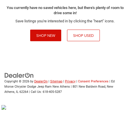
You currently have no saved vehicles here, but there's plenty of room to
drive some in!
Save listings you're interested in by clicking the "heart" icons.
SHOP NEW
SHOP USED
Copyright © 2026
by
DealerOn
|
Sitemap
|
Privacy
|
Consent Preferences
| Ed
Morse Chrysler Dodge Jeep Ram New Athens
|
801 New Baldwin Road,
New
Athens,
IL
62264
| Call Us:
618-405-5287