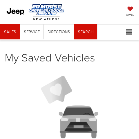
SAVED
SALES
SERVICE
DIRECTIONS
SEARCH
My Saved Vehicles