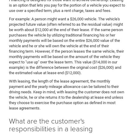
is an option that lets you pay for the portion of a vehicle you expect to
use over a specified term, plus a rent charge, taxes and fees.
For example: A person might want a $26,000 vehicle. The vehicle's
projected future value (often referred to as the residual value) might
be worth about $12,000 at the end of their lease. If the same person
purchases the vehicle by utilizing traditional financing his or her
monthly payments will be based on the entire $26,000 value of the
vehicle and he or she will own the vehicle at the end of their
financing term. However, if the person leases the same vehicle, their
monthly payments will be based on the amount of the vehicle they
expect to "use up" over the lease term. This value ($14,000 in our
example) is the difference between the original cost ($26,000) and
the estimated value at lease end ($12,000).
With leasing, the length of the lease agreement, the monthly
payment and the yearly mileage allowance can be tailored to their
driving needs. Keep in mind, with leasing the customer does not own
the vehicle, he or she returns it to the dealership at lease end unless
they choose to exercise the purchase option as defined in most
lease agreements.
What are the customer's
responsibilities in a leasing