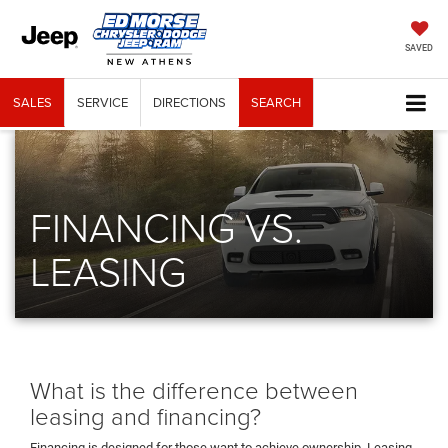
SAVED
SALES
SERVICE
DIRECTIONS
SEARCH
FINANCING VS.
LEASING
What is the difference between
leasing and financing?
Financing is designed for those want to achieve ownership. Leasing