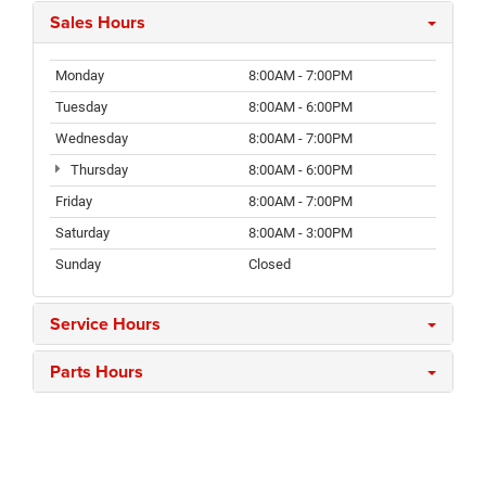
Sales Hours
Monday
8:00AM - 7:00PM
Tuesday
8:00AM - 6:00PM
Wednesday
8:00AM - 7:00PM
Thursday
8:00AM - 6:00PM
Friday
8:00AM - 7:00PM
Saturday
8:00AM - 3:00PM
Sunday
Closed
Service Hours
Parts Hours