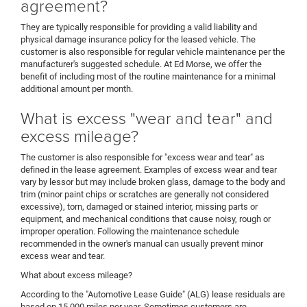
agreement?
They are typically responsible for providing a valid liability and
physical damage insurance policy for the leased vehicle. The
customer is also responsible for regular vehicle maintenance per the
manufacturer's suggested schedule. At Ed Morse, we offer the
benefit of including most of the routine maintenance for a minimal
additional amount per month.
What is excess "wear and tear" and
excess mileage?
The customer is also responsible for "excess wear and tear" as
defined in the lease agreement. Examples of excess wear and tear
vary by lessor but may include broken glass, damage to the body and
trim (minor paint chips or scratches are generally not considered
excessive), torn, damaged or stained interior, missing parts or
equipment, and mechanical conditions that cause noisy, rough or
improper operation. Following the maintenance schedule
recommended in the owner's manual can usually prevent minor
excess wear and tear.
What about excess mileage?
According to the "Automotive Lease Guide" (ALG) lease residuals are
based on 15,000 miles per year. Sometimes customers are