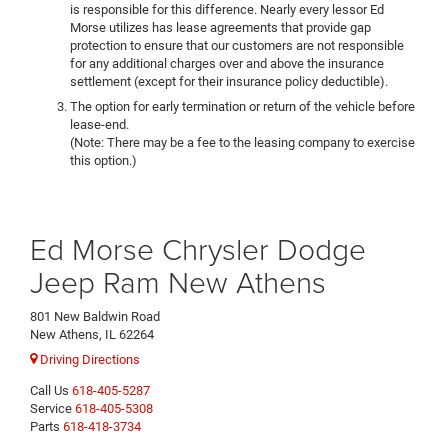
is responsible for this difference. Nearly every lessor Ed
Morse utilizes has lease agreements that provide gap
protection to ensure that our customers are not responsible
for any additional charges over and above the insurance
settlement (except for their insurance policy deductible).
The option for early termination or return of the vehicle before
lease-end.
(Note: There may be a fee to the leasing company to exercise
this option.)
Ed Morse Chrysler Dodge
Jeep Ram New Athens
801 New Baldwin Road
New Athens, IL 62264
Driving Directions
Call Us
618-405-5287
Service
618-405-5308
Parts
618-418-3734