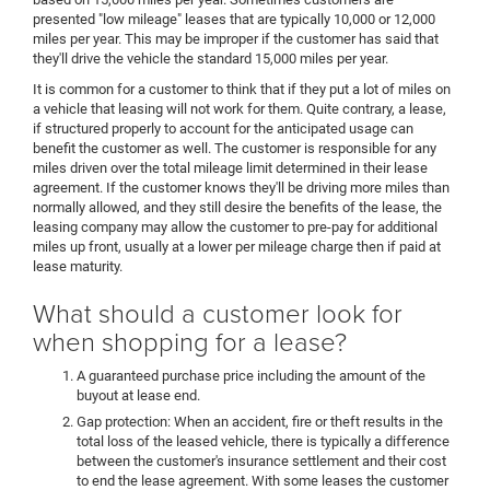
presented "low mileage" leases that are typically 10,000 or 12,000
miles per year. This may be improper if the customer has said that
they'll drive the vehicle the standard 15,000 miles per year.
It is common for a customer to think that if they put a lot of miles on
a vehicle that leasing will not work for them. Quite contrary, a lease,
if structured properly to account for the anticipated usage can
benefit the customer as well. The customer is responsible for any
miles driven over the total mileage limit determined in their lease
agreement. If the customer knows they'll be driving more miles than
normally allowed, and they still desire the benefits of the lease, the
leasing company may allow the customer to pre-pay for additional
miles up front, usually at a lower per mileage charge then if paid at
lease maturity.
What should a customer look for
when shopping for a lease?
A guaranteed purchase price including the amount of the
buyout at lease end.
Gap protection: When an accident, fire or theft results in the
total loss of the leased vehicle, there is typically a difference
between the customer's insurance settlement and their cost
to end the lease agreement. With some leases the customer