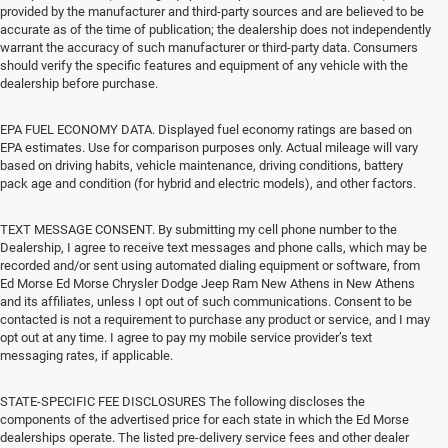
provided by the manufacturer and third-party sources and are believed to be
accurate as of the time of publication; the dealership does not independently
warrant the accuracy of such manufacturer or third-party data. Consumers
should verify the specific features and equipment of any vehicle with the
dealership before purchase.
EPA FUEL ECONOMY DATA. Displayed fuel economy ratings are based on
EPA estimates. Use for comparison purposes only. Actual mileage will vary
based on driving habits, vehicle maintenance, driving conditions, battery
pack age and condition (for hybrid and electric models), and other factors.
TEXT MESSAGE CONSENT. By submitting my cell phone number to the
Dealership, I agree to receive text messages and phone calls, which may be
recorded and/or sent using automated dialing equipment or software, from
Ed Morse Ed Morse Chrysler Dodge Jeep Ram New Athens in New Athens
and its affiliates, unless I opt out of such communications. Consent to be
contacted is not a requirement to purchase any product or service, and I may
opt out at any time. I agree to pay my mobile service provider’s text
messaging rates, if applicable.
STATE-SPECIFIC FEE DISCLOSURES The following discloses the
components of the advertised price for each state in which the Ed Morse
dealerships operate. The listed pre-delivery service fees and other dealer