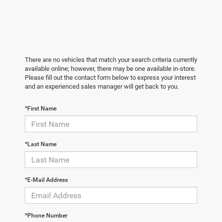
There are no vehicles that match your search criteria currently
available online; however, there may be one available in-store.
Please fill out the contact form below to express your interest
and an experienced sales manager will get back to you.
*First Name
*Last Name
*E-Mail Address
*Phone Number