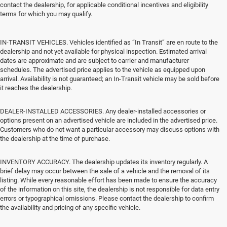
contact the dealership, for applicable conditional incentives and eligibility
terms for which you may qualify.
IN-TRANSIT VEHICLES. Vehicles identified as “In Transit” are en route to the
dealership and not yet available for physical inspection. Estimated arrival
dates are approximate and are subject to carrier and manufacturer
schedules. The advertised price applies to the vehicle as equipped upon
arrival. Availability is not guaranteed; an In-Transit vehicle may be sold before
it reaches the dealership.
DEALER-INSTALLED ACCESSORIES. Any dealer-installed accessories or
options present on an advertised vehicle are included in the advertised price.
Customers who do not want a particular accessory may discuss options with
the dealership at the time of purchase.
INVENTORY ACCURACY. The dealership updates its inventory regularly. A
brief delay may occur between the sale of a vehicle and the removal of its
listing. While every reasonable effort has been made to ensure the accuracy
of the information on this site, the dealership is not responsible for data entry
errors or typographical omissions. Please contact the dealership to confirm
the availability and pricing of any specific vehicle.