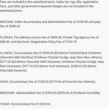
fees are included in the advertised price. Sales tax, tag, title, registration
fees, and other government-imposed charges are not included in the
advertised price.
ARIZONA. Seller documentary and administrative fee of $199.50 and prep
fee of $389.00.
FLORIDA. Pre-delivery service fee of $999.00; Private Tag Agency Fee of
$98.00; and Electronic Registration Filing Fee of $199.75.
ILLINOIS. Documentary fee of $299.00 (Ed Morse Ford Red Bud; Ed Morse
Chevrolet GMC Red Bud; Ed Morse Chrysler Dodge Jeep Ram New Athens);
$377.00 (Ed Morse Chevrolet GMC Kewanee, Ed Morse Chrysler Dodge Jeep
Ram Kewanee); $377.63 (Ed Morse Ford Geneseo), $358.03 (Ed Morse
Chevrolet Savanna).
IOWA. Documentary fee of $180.00 ($179.00 at Porsche Des Moines).
MISSOURI. Administrative fee of $399.00 ($299.00 at Ed Morse Kia Rolla).
TEXAS. Documentary fee of $225.00