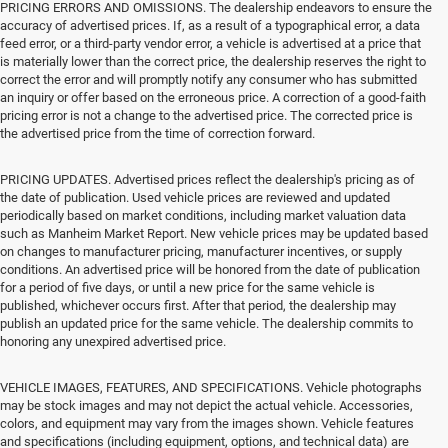
PRICING ERRORS AND OMISSIONS. The dealership endeavors to ensure the
accuracy of advertised prices. If, as a result of a typographical error, a data
feed error, or a third-party vendor error, a vehicle is advertised at a price that
is materially lower than the correct price, the dealership reserves the right to
correct the error and will promptly notify any consumer who has submitted
an inquiry or offer based on the erroneous price. A correction of a good-faith
pricing error is not a change to the advertised price. The corrected price is
the advertised price from the time of correction forward.
PRICING UPDATES. Advertised prices reflect the dealership's pricing as of
the date of publication. Used vehicle prices are reviewed and updated
periodically based on market conditions, including market valuation data
such as Manheim Market Report. New vehicle prices may be updated based
on changes to manufacturer pricing, manufacturer incentives, or supply
conditions. An advertised price will be honored from the date of publication
for a period of five days, or until a new price for the same vehicle is
published, whichever occurs first. After that period, the dealership may
publish an updated price for the same vehicle. The dealership commits to
honoring any unexpired advertised price.
VEHICLE IMAGES, FEATURES, AND SPECIFICATIONS. Vehicle photographs
may be stock images and may not depict the actual vehicle. Accessories,
colors, and equipment may vary from the images shown. Vehicle features
and specifications (including equipment, options, and technical data) are