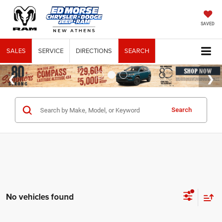
SAVED
SALES
SERVICE
DIRECTIONS
SEARCH
Search
No vehicles found