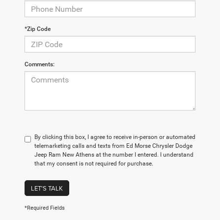
*Zip Code
Comments:
By clicking this box, I agree to receive in-person or automated
telemarketing calls and texts from Ed Morse Chrysler Dodge
Jeep Ram New Athens at the number I entered. I understand
that my consent is not required for purchase.
LET'S TALK
*Required Fields