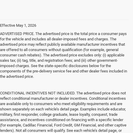
Effective May 1, 2026
ADVERTISED PRICE. The advertised price is the total price a consumer pays
for the vehicle and includes all dealer-imposed fees and charges. The
advertised price may reflect publicly available manufacturer incentives that
are offered to all consumers without qualification (for example, general
consumer cash rebates). The advertised price excludes only: (i) applicable
sales tax; (ii) tag, title, and registration fees; and (iii) other government-
imposed charges. See the state-specific disclosures below for the
components of the pre-delivery service fee and other dealer fees included in
the advertised price.
CONDITIONAL INCENTIVES NOT INCLUDED. The advertised price does not
reflect conditional manufacturer or dealer incentives. Conditional incentives
are available only to consumers who meet eligibility requirements and are
shown separately on each vehicle’s detail page. Examples include educator,
military, first responder, college graduate, lease loyalty, conquest, trade
assistance, and incentives conditioned on financing with a specific lender
(for example, Cadillac Financial, Ford Credit, GM Financial, and other captive
lenders). Not all consumers will qualify. See each vehicle’s detail page, or