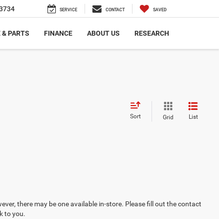
3734
SERVICE
CONTACT
SAVED
 & PARTS
FINANCE
ABOUT US
RESEARCH
Sort
List
Grid
ever, there may be one available in-store. Please fill out the contact
k to you.