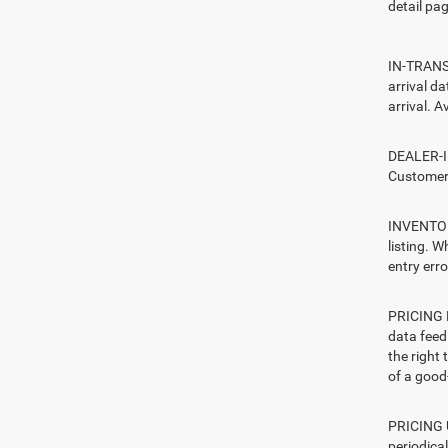
detail pag
IN-TRANSI
arrival d
arrival. A
DEALER-IN
Customers
INVENTORY
listing. W
entry erro
PRICING E
data feed 
the right
of a good-
PRICING U
periodica