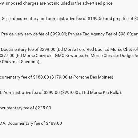
t-imposed charges are not included in the advertised price.
Seller documentary and administrative fee of $199.50 and prep fee of $
Pre-delivery service fee of $999.00; Private Tag Agency Fee of $98.00; an
. Documentary fee of $299.00 (Ed Morse Ford Red Bud; Ed Morse Chevr
 $377.00 (Ed Morse Chevrolet GMC Kewanee, Ed Morse Chrysler Dodge J
 Chevrolet Savanna).
umentary fee of $180.00 ($179.00 at Porsche Des Moines).
 Administrative fee of $399.00 ($299.00 at Ed Morse Kia Rolla).
ocumentary fee of $225.00
. Documentary fee of $489.00