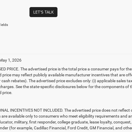
LET'S TALK
ields
 May 1, 2026
D PRICE. The advertised price is the total price a consumer pays for the
d price may reflect publicly available manufacturer incentives that are off
ash rebates). The advertised price excludes only: (i) applicable sales tax; (
harges. See the state-specific disclosures below for the components of the
 price.
AL INCENTIVES NOT INCLUDED. The advertised price does not reflect con
s are available only to consumers who meet eligibility requirements and a
ucator, military, first responder, college graduate, lease loyalty, conques
ender (for example, Cadillac Financial, Ford Credit, GM Financial, and other