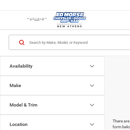
Availability
Make
Model & Trim
There are 
Location
form belo