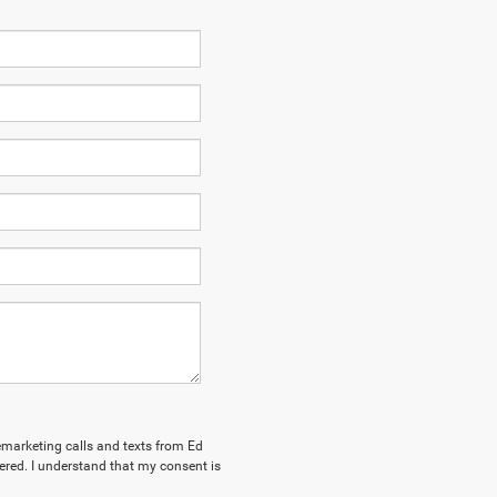
lemarketing calls and texts from Ed
red. I understand that my consent is