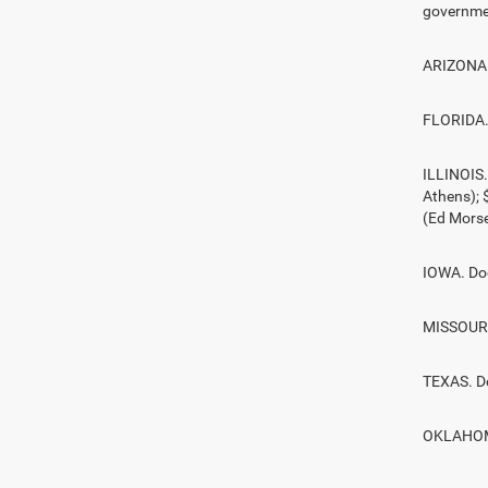
governmen
ARIZONA. 
FLORIDA. 
ILLINOIS
Athens);
(Ed Morse
IOWA. Doc
MISSOURI.
TEXAS. D
OKLAHOMA