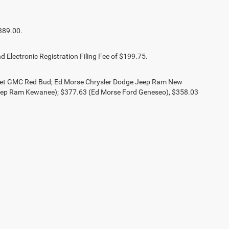
389.00.
d Electronic Registration Filing Fee of $199.75.
olet GMC Red Bud; Ed Morse Chrysler Dodge Jeep Ram New
eep Ram Kewanee); $377.63 (Ed Morse Ford Geneseo), $358.03