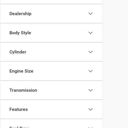
Dealership
Body Style
Cylinder
Engine Size
Transmission
Features