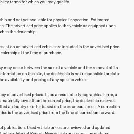
ibility terms for which you may qualify.
ship and not yet available for physical inspection. Estimated
s. The advertised price applies to the vehicle as equipped upon
eaches the dealership.
t on an advertised vehicle are included in the advertised price.
alership at the time of purchase.
 may occur between the sale of a vehicle and the removal of its
nformation on this site, the dealership is not responsible for data
 availability and pricing of any specific vehicle.
 advertised prices. If, as a result of a typographical error, a
is materially lower than the correct price, the dealership reserves
ted an inquiry or offer based on the erroneous price. A correction
price is the advertised price from the time of correction forward.
 of publication. Used vehicle prices are reviewed and updated
s Manheim Market Report. New vehicle prices may be updated