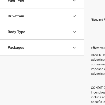
Fuel Type
Drivetrain
*Required F
Body Type
Packages
Effective
ADVERTISE
advertise
consumer c
imposed c
advertised
CONDITION
incentive
include ed
specific l