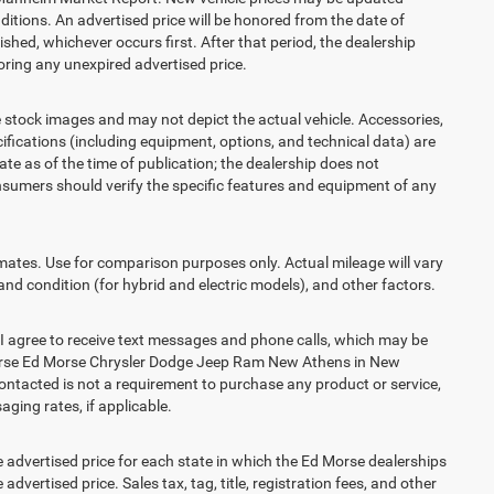
itions. An advertised price will be honored from the date of
lished, whichever occurs first. After that period, the dealership
ring any unexpired advertised price.
ck images and may not depict the actual vehicle. Accessories,
ications (including equipment, options, and technical data) are
te as of the time of publication; the dealership does not
sumers should verify the specific features and equipment of any
es. Use for comparison purposes only. Actual mileage will vary
and condition (for hybrid and electric models), and other factors.
agree to receive text messages and phone calls, which may be
Morse Ed Morse Chrysler Dodge Jeep Ram New Athens in New
contacted is not a requirement to purchase any product or service,
aging rates, if applicable.
vertised price for each state in which the Ed Morse dealerships
advertised price. Sales tax, tag, title, registration fees, and other