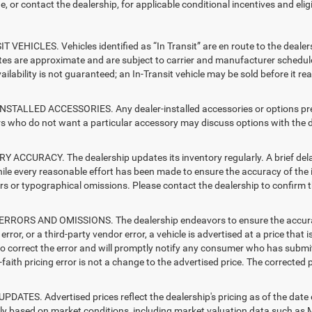
e, or contact the dealership, for applicable conditional incentives and elig
T VEHICLES. Vehicles identified as “In Transit” are en route to the dealer
ates are approximate and are subject to carrier and manufacturer schedule
vailability is not guaranteed; an In-Transit vehicle may be sold before it r
STALLED ACCESSORIES. Any dealer-installed accessories or options presen
 who do not want a particular accessory may discuss options with the de
 ACCURACY. The dealership updates its inventory regularly. A brief delay
hile every reasonable effort has been made to ensure the accuracy of the i
rs or typographical omissions. Please contact the dealership to confirm the
RRORS AND OMISSIONS. The dealership endeavors to ensure the accuracy of
error, or a third-party vendor error, a vehicle is advertised at a price that 
 to correct the error and will promptly notify any consumer who has submit
faith pricing error is not a change to the advertised price. The corrected 
PDATES. Advertised prices reflect the dealership's pricing as of the date
lly based on market conditions, including market valuation data such a