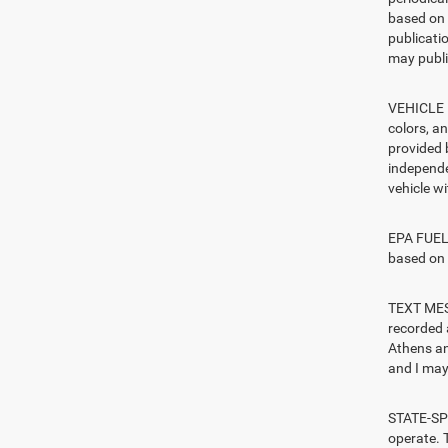
based on 
publicatio
may publi
VEHICLE I
colors, a
provided 
independe
vehicle w
EPA FUEL 
based on 
TEXT MESS
recorded 
Athens an
and I may 
STATE-SPE
operate. T