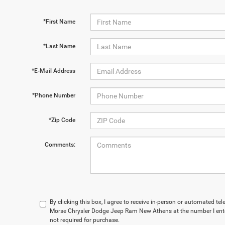
*First Name
*Last Name
*E-Mail Address
*Phone Number
*Zip Code
Comments:
By clicking this box, I agree to receive in-person or automated te
Morse Chrysler Dodge Jeep Ram New Athens at the number I ente
not required for purchase.