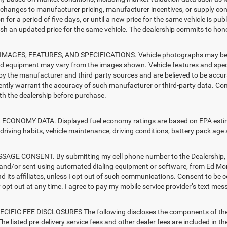
changes to manufacturer pricing, manufacturer incentives, or supply cond
n for a period of five days, or until a new price for the same vehicle is pub
sh an updated price for the same vehicle. The dealership commits to hono
MAGES, FEATURES, AND SPECIFICATIONS. Vehicle photographs may be sto
nd equipment may vary from the images shown. Vehicle features and specif
by the manufacturer and third-party sources and are believed to be accura
ntly warrant the accuracy of such manufacturer or third-party data. Con
ith the dealership before purchase.
ECONOMY DATA. Displayed fuel economy ratings are based on EPA estimat
driving habits, vehicle maintenance, driving conditions, battery pack age 
AGE CONSENT. By submitting my cell phone number to the Dealership, I 
and/or sent using automated dialing equipment or software, from Ed 
d its affiliates, unless I opt out of such communications. Consent to be 
opt out at any time. I agree to pay my mobile service provider’s text mess
CIFIC FEE DISCLOSURES The following discloses the components of the ad
he listed pre-delivery service fees and other dealer fees are included in the 