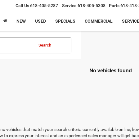
Call Us
618-405-5287
Service
618-405-5308
Parts
618-418-
NEW
USED
SPECIALS
COMMERCIAL
SERVICE
Search
No vehicles found
no vehicles that match your search criteria currently available online; how
w to express your interest and an experienced sales manager will get bac