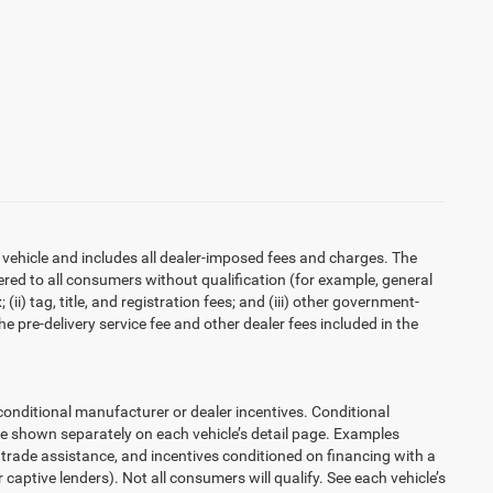
 vehicle and includes all dealer-imposed fees and charges. The
ered to all consumers without qualification (for example, general
ii) tag, title, and registration fees; and (iii) other government-
 pre-delivery service fee and other dealer fees included in the
ditional manufacturer or dealer incentives. Conditional
re shown separately on each vehicle’s detail page. Examples
t, trade assistance, and incentives conditioned on financing with a
 captive lenders). Not all consumers will qualify. See each vehicle’s