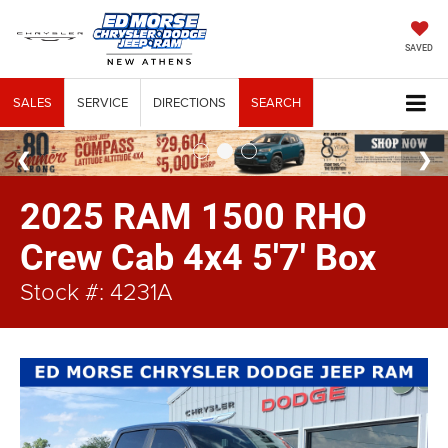
SAVED
SALES
SERVICE
DIRECTIONS
SEARCH
2025 RAM 1500 RHO
Crew Cab 4x4 5'7' Box
Stock #: 4231A