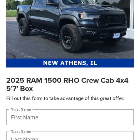
2025 RAM 1500 RHO Crew Cab 4x4
5'7' Box
Fill out this form to take advantage of this great offer.
*First Name
*Last Name