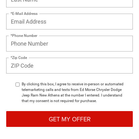
*E-Mail Address
*Phone Number
*Zip Code
By clicking this box, I agree to receive in-person or automated
telemarketing calls and texts from Ed Morse Chrysler Dodge
Jeep Ram New Athens at the number I entered. I understand
that my consent is not required for purchase.
GET MY OFFER