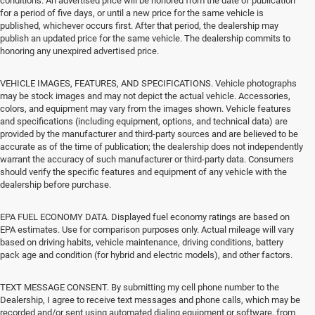
conditions. An advertised price will be honored from the date of publication
for a period of five days, or until a new price for the same vehicle is
published, whichever occurs first. After that period, the dealership may
publish an updated price for the same vehicle. The dealership commits to
honoring any unexpired advertised price.
VEHICLE IMAGES, FEATURES, AND SPECIFICATIONS. Vehicle photographs
may be stock images and may not depict the actual vehicle. Accessories,
colors, and equipment may vary from the images shown. Vehicle features
and specifications (including equipment, options, and technical data) are
provided by the manufacturer and third-party sources and are believed to be
accurate as of the time of publication; the dealership does not independently
warrant the accuracy of such manufacturer or third-party data. Consumers
should verify the specific features and equipment of any vehicle with the
dealership before purchase.
EPA FUEL ECONOMY DATA. Displayed fuel economy ratings are based on
EPA estimates. Use for comparison purposes only. Actual mileage will vary
based on driving habits, vehicle maintenance, driving conditions, battery
pack age and condition (for hybrid and electric models), and other factors.
TEXT MESSAGE CONSENT. By submitting my cell phone number to the
Dealership, I agree to receive text messages and phone calls, which may be
recorded and/or sent using automated dialing equipment or software, from