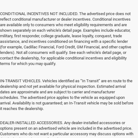
CONDITIONAL INCENTIVES NOT INCLUDED. The advertised price does not
reflect conditional manufacturer or dealer incentives. Conditional incentives
are available only to consumers who meet eligibility requirements and are
shown separately on each vehicle’s detail page. Examples include educator,
military, first responder, college graduate, lease loyalty, conquest, trade
assistance, and incentives conditioned on financing with a specific lender
(for example, Cadillac Financial, Ford Credit, GM Financial, and other captive
lenders). Not all consumers will qualify. See each vehicle’s detail page, or
contact the dealership, for applicable conditional incentives and eligibility
terms for which you may qualify.
IN-TRANSIT VEHICLES. Vehicles identified as “In Transit” are en route to the
dealership and not yet available for physical inspection. Estimated arrival
dates are approximate and are subject to carrier and manufacturer
schedules. The advertised price applies to the vehicle as equipped upon
arrival. Availability is not guaranteed; an In-Transit vehicle may be sold before
it reaches the dealership.
DEALER-INSTALLED ACCESSORIES. Any dealer-installed accessories or
options present on an advertised vehicle are included in the advertised price.
Customers who do not want a particular accessory may discuss options with