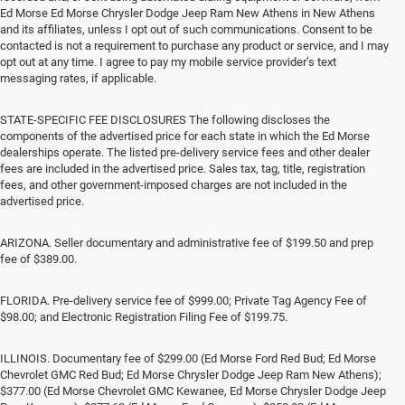
Ed Morse Ed Morse Chrysler Dodge Jeep Ram New Athens in New Athens
and its affiliates, unless I opt out of such communications. Consent to be
contacted is not a requirement to purchase any product or service, and I may
opt out at any time. I agree to pay my mobile service provider’s text
messaging rates, if applicable.
STATE-SPECIFIC FEE DISCLOSURES The following discloses the
components of the advertised price for each state in which the Ed Morse
dealerships operate. The listed pre-delivery service fees and other dealer
fees are included in the advertised price. Sales tax, tag, title, registration
fees, and other government-imposed charges are not included in the
advertised price.
ARIZONA. Seller documentary and administrative fee of $199.50 and prep
fee of $389.00.
FLORIDA. Pre-delivery service fee of $999.00; Private Tag Agency Fee of
$98.00; and Electronic Registration Filing Fee of $199.75.
ILLINOIS. Documentary fee of $299.00 (Ed Morse Ford Red Bud; Ed Morse
Chevrolet GMC Red Bud; Ed Morse Chrysler Dodge Jeep Ram New Athens);
$377.00 (Ed Morse Chevrolet GMC Kewanee, Ed Morse Chrysler Dodge Jeep