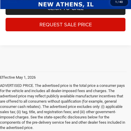
1
/
40
CLICK TO CALL
REQUEST SALE PRICE
Effective May 1, 2026
ADVERTISED PRICE. The advertised price is the total price a consumer pays
for the vehicle and includes all dealer-imposed fees and charges. The
advertised price may reflect publicly available manufacturer incentives that
are offered to all consumers without qualification (for example, general
consumer cash rebates). The advertised price excludes only: (i) applicable
sales tax; (ii) tag, title, and registration fees; and (iii) other government-
imposed charges. See the state-specific disclosures below for the
components of the pre-delivery service fee and other dealer fees included in
the advertised price.