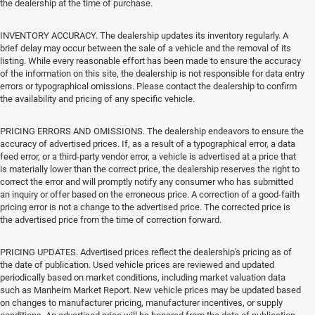
the dealership at the time of purchase.
INVENTORY ACCURACY. The dealership updates its inventory regularly. A
brief delay may occur between the sale of a vehicle and the removal of its
listing. While every reasonable effort has been made to ensure the accuracy
of the information on this site, the dealership is not responsible for data entry
errors or typographical omissions. Please contact the dealership to confirm
the availability and pricing of any specific vehicle.
PRICING ERRORS AND OMISSIONS. The dealership endeavors to ensure the
accuracy of advertised prices. If, as a result of a typographical error, a data
feed error, or a third-party vendor error, a vehicle is advertised at a price that
is materially lower than the correct price, the dealership reserves the right to
correct the error and will promptly notify any consumer who has submitted
an inquiry or offer based on the erroneous price. A correction of a good-faith
pricing error is not a change to the advertised price. The corrected price is
the advertised price from the time of correction forward.
PRICING UPDATES. Advertised prices reflect the dealership's pricing as of
the date of publication. Used vehicle prices are reviewed and updated
periodically based on market conditions, including market valuation data
such as Manheim Market Report. New vehicle prices may be updated based
on changes to manufacturer pricing, manufacturer incentives, or supply