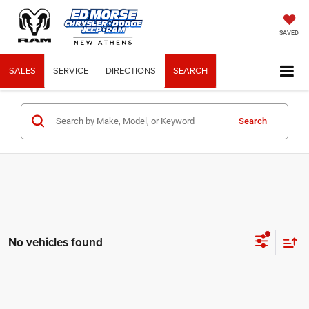
SAVED
SALES
SERVICE
DIRECTIONS
SEARCH
Search
No vehicles found