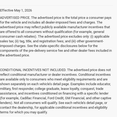
Effective May 1, 2026
ADVERTISED PRICE. The advertised price is the total price a consumer pays
for the vehicle and includes all dealer-imposed fees and charges. The
advertised price may reflect publicly available manufacturer incentives that
are offered to all consumers without qualification (for example, general
consumer cash rebates). The advertised price excludes only: (i) applicable
sales tax; (ii) tag, title, and registration fees; and (iii) other government-
imposed charges. See the state-specific disclosures below for the
components of the pre-delivery service fee and other dealer fees included in
the advertised price.
CONDITIONAL INCENTIVES NOT INCLUDED. The advertised price does not
reflect conditional manufacturer or dealer incentives. Conditional incentives
are available only to consumers who meet eligibility requirements and are
shown separately on each vehicle’s detail page. Examples include educator,
military, first responder, college graduate, lease loyalty, conquest, trade
assistance, and incentives conditioned on financing with a specific lender
(for example, Cadillac Financial, Ford Credit, GM Financial, and other captive
lenders). Not all consumers will qualify. See each vehicle’s detail page, or
contact the dealership, for applicable conditional incentives and eligibility
terms for which you may qualify.