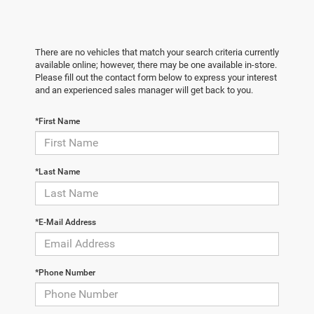
There are no vehicles that match your search criteria currently
available online; however, there may be one available in-store.
Please fill out the contact form below to express your interest
and an experienced sales manager will get back to you.
*First Name
*Last Name
*E-Mail Address
*Phone Number