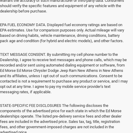
warrant the accuracy of such manufacturer or third-party data. Consumers
should verify the specific features and equipment of any vehicle with the
dealership before purchase.
EPA FUEL ECONOMY DATA. Displayed fuel economy ratings are based on
EPA estimates. Use for comparison purposes only. Actual mileage will vary
based on driving habits, vehicle maintenance, driving conditions, battery
pack age and condition (for hybrid and electric models), and other factors.
TEXT MESSAGE CONSENT. By submitting my cell phone number to the
Dealership, I agree to receive text messages and phone calls, which may be
recorded and/or sent using automated dialing equipment or software, from
Ed Morse Ed Morse Chrysler Dodge Jeep Ram New Athens in New Athens
and its affiliates, unless I opt out of such communications. Consent to be
contacted is not a requirement to purchase any product or service, and I may
opt out at any time. I agree to pay my mobile service provider’s text
messaging rates, if applicable.
STATE-SPECIFIC FEE DISCLOSURES The following discloses the
components of the advertised price for each state in which the Ed Morse
dealerships operate. The listed pre-delivery service fees and other dealer
fees are included in the advertised price. Sales tax, tag, title, registration
fees, and other government-imposed charges are not included in the
advertised price.