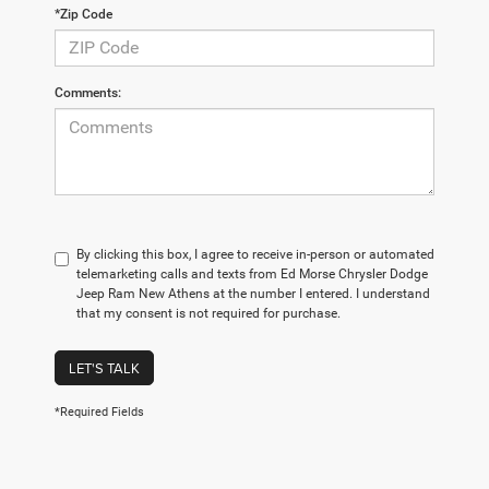
*Zip Code
Comments:
By clicking this box, I agree to receive in-person or automated
telemarketing calls and texts from Ed Morse Chrysler Dodge
Jeep Ram New Athens at the number I entered. I understand
that my consent is not required for purchase.
LET'S TALK
*Required Fields