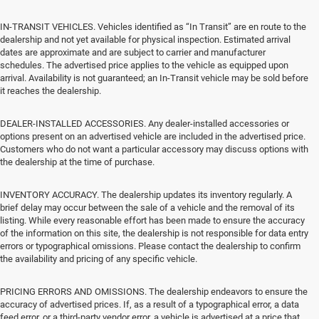
IN-TRANSIT VEHICLES. Vehicles identified as “In Transit” are en route to the
dealership and not yet available for physical inspection. Estimated arrival
dates are approximate and are subject to carrier and manufacturer
schedules. The advertised price applies to the vehicle as equipped upon
arrival. Availability is not guaranteed; an In-Transit vehicle may be sold before
it reaches the dealership.
DEALER-INSTALLED ACCESSORIES. Any dealer-installed accessories or
options present on an advertised vehicle are included in the advertised price.
Customers who do not want a particular accessory may discuss options with
the dealership at the time of purchase.
INVENTORY ACCURACY. The dealership updates its inventory regularly. A
brief delay may occur between the sale of a vehicle and the removal of its
listing. While every reasonable effort has been made to ensure the accuracy
of the information on this site, the dealership is not responsible for data entry
errors or typographical omissions. Please contact the dealership to confirm
the availability and pricing of any specific vehicle.
PRICING ERRORS AND OMISSIONS. The dealership endeavors to ensure the
accuracy of advertised prices. If, as a result of a typographical error, a data
feed error, or a third-party vendor error, a vehicle is advertised at a price that