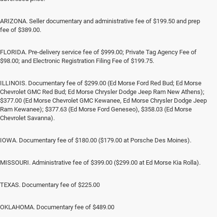
ARIZONA. Seller documentary and administrative fee of $199.50 and prep
fee of $389.00.
FLORIDA. Pre-delivery service fee of $999.00; Private Tag Agency Fee of
$98.00; and Electronic Registration Filing Fee of $199.75.
ILLINOIS. Documentary fee of $299.00 (Ed Morse Ford Red Bud; Ed Morse
Chevrolet GMC Red Bud; Ed Morse Chrysler Dodge Jeep Ram New Athens);
$377.00 (Ed Morse Chevrolet GMC Kewanee, Ed Morse Chrysler Dodge Jeep
Ram Kewanee); $377.63 (Ed Morse Ford Geneseo), $358.03 (Ed Morse
Chevrolet Savanna).
IOWA. Documentary fee of $180.00 ($179.00 at Porsche Des Moines).
MISSOURI. Administrative fee of $399.00 ($299.00 at Ed Morse Kia Rolla).
TEXAS. Documentary fee of $225.00
OKLAHOMA. Documentary fee of $489.00