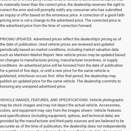
is materially lower than the correct price, the dealership reserves the right to
correct the error and will promptly notify any consumer who has submitted
an inquiry or offer based on the erroneous price. A correction of a good-faith
pricing error is not a change to the advertised price. The corrected price is
the advertised price from the time of correction forward.
PRICING UPDATES. Advertised prices reflect the dealership's pricing as of
the date of publication. Used vehicle prices are reviewed and updated
periodically based on market conditions, including market valuation data
such as Manheim Market Report. New vehicle prices may be updated based
on changes to manufacturer pricing, manufacturer incentives, or supply
conditions. An advertised price will be honored from the date of publication
for a period of five days, or until a new price for the same vehicle is
published, whichever occurs first. After that period, the dealership may
publish an updated price for the same vehicle. The dealership commits to
honoring any unexpired advertised price.
VEHICLE IMAGES, FEATURES, AND SPECIFICATIONS. Vehicle photographs
may be stock images and may not depict the actual vehicle. Accessories,
colors, and equipment may vary from the images shown. Vehicle features
and specifications (including equipment, options, and technical data) are
provided by the manufacturer and third-party sources and are believed to be
accurate as of the time of publication; the dealership does not independently